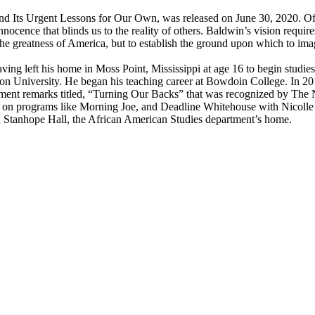
d Its Urgent Lessons for Our Own, was released on June 30, 2020. Of 
 innocence that blinds us to the reality of others. Baldwin’s vision requi
 the greatness of America, but to establish the ground upon which to im
ving left his home in Moss Point, Mississippi at age 16 to begin studi
ton University. He began his teaching career at Bowdoin College. In 2
ment remarks titled, “Turning Our Backs” that was recognized by The
on programs like Morning Joe, and Deadline Whitehouse with Nicolle 
n Stanhope Hall, the African American Studies department’s home.