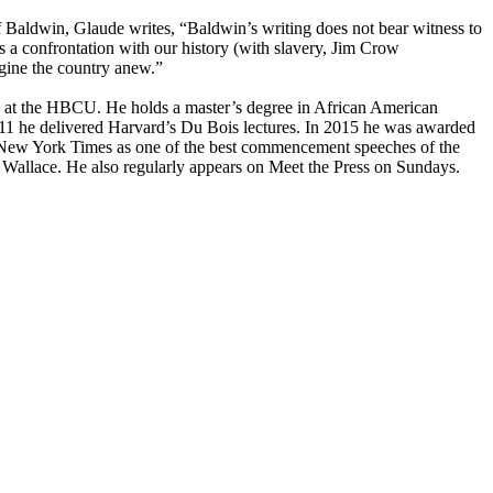
Baldwin, Glaude writes, “Baldwin’s writing does not bear witness to
res a confrontation with our history (with slavery, Jim Crow
agine the country anew.”
es at the HBCU. He holds a master’s degree in African American
011 he delivered Harvard’s Du Bois lectures. In 2015 he was awarded
 New York Times as one of the best commencement speeches of the
Wallace. He also regularly appears on Meet the Press on Sundays.