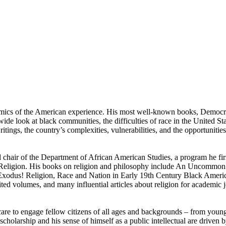
namics of the American experience. His most well-known books, Democr
de look at black communities, the difficulties of race in the United St
ngs, the country’s complexities, vulnerabilities, and the opportunities 
chair of the Department of African American Studies, a program he fir
f Religion. His books on religion and philosophy include An Uncommon
d Exodus! Religion, Race and Nation in Early 19th Century Black Ame
ed volumes, and many influential articles about religion for academic 
re to engage fellow citizens of all ages and backgrounds – from young 
 scholarship and his sense of himself as a public intellectual are driven 