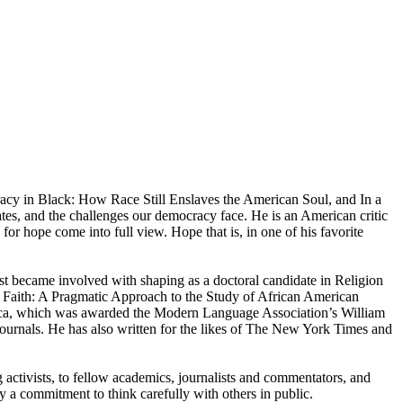
acy in Black: How Race Still Enslaves the American Soul, and In a
ates, and the challenges our democracy face. He is an American critic
for hope come into full view. Hope that is, in one of his favorite
st became involved with shaping as a doctoral candidate in Religion
 Faith: A Pragmatic Approach to the Study of African American
rica, which was awarded the Modern Language Association’s William
journals. He has also written for the likes of The New York Times and
activists, to fellow academics, journalists and commentators, and
by a commitment to think carefully with others in public.