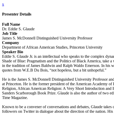
x
Presenter Details
Full Name
Dr. Eddie S. Glaude
Job Title
James S. McDonnell Distinguished University Professor
Company
Department of African American Studies, Princeton University
Speaker Bio
Eddie S. Glaude Jr. is an intellectual who speaks to the complex dy
Shade of Blue: Pragmatism and the Politics of Black America, take a wi
in the tradition of James Baldwin and Ralph Waldo Emerson. In his writi
quotes from W.E.B Du Bois, “not hopeless, but a bit unhopeful.”
He is the James S. McDonnell Distinguished University Professor and 
at Princeton. He is the former president of the American Academy o
Religion, African American Religion: A Very Short Introduction an
Sanders Scarborough Book Prize. Glaude is also the author of two edit
Time Magazine.
Known to be a convener of conversations and debates, Glaude takes ca
followers on Twitter in dialogue about the direction of the nation. His