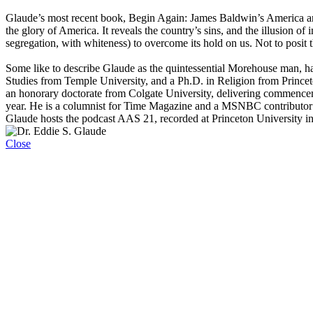
Glaude’s most recent book, Begin Again: James Baldwin’s America an
the glory of America. It reveals the country’s sins, and the illusion of
segregation, with whiteness) to overcome its hold on us. Not to posit
Some like to describe Glaude as the quintessential Morehouse man, ha
Studies from Temple University, and a Ph.D. in Religion from Prince
an honorary doctorate from Colgate University, delivering commence
year. He is a columnist for Time Magazine and a MSNBC contributor 
Glaude hosts the podcast AAS 21, recorded at Princeton University i
Close