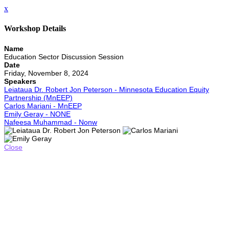
x
Workshop Details
Name
Education Sector Discussion Session
Date
Friday, November 8, 2024
Speakers
Leiataua Dr. Robert Jon Peterson - Minnesota Education Equity
Partnership (MnEEP)
Carlos Mariani - MnEEP
Emily Geray - NONE
Nafeesa Muhammad - Nonw
Close