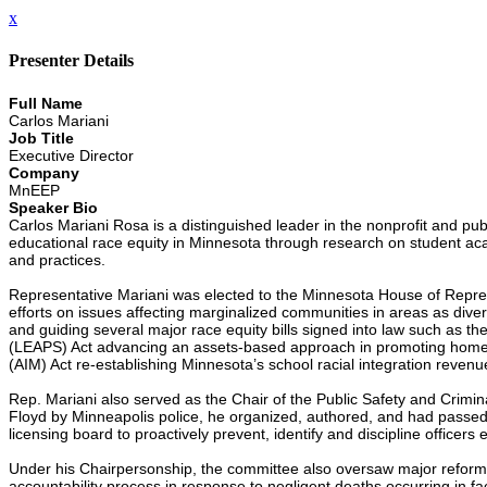
x
Presenter Details
Full Name
Carlos Mariani
Job Title
Executive Director
Company
MnEEP
Speaker Bio
Carlos Mariani Rosa is a distinguished leader in the nonprofit and pub
educational race equity in Minnesota through research on student acad
and practices.
Representative Mariani was elected to the Minnesota House of Repres
efforts on issues affecting marginalized communities in areas as div
and guiding several major race equity bills signed into law such as
(LEAPS) Act advancing an assets-based approach in promoting home l
(AIM) Act re-establishing Minnesota’s school racial integration revenu
Rep. Mariani also served as the Chair of the Public Safety and Crimin
Floyd by Minneapolis police, he organized, authored, and had passed 
licensing board to proactively prevent, identify and discipline officers 
Under his Chairpersonship, the committee also oversaw major reforms in
accountability process in response to negligent deaths occurring in faci