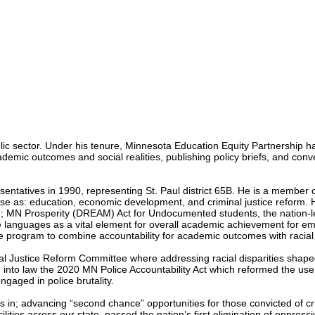
lic sector. Under his tenure, Minnesota Education Equity Partnership ha
emic outcomes and social realities, publishing policy briefs, and conve
entatives in 1990, representing St. Paul district 65B. He is a member
erse as: education, economic development, and criminal justice reform.
 the; MN Prosperity (DREAM) Act for Undocumented students, the nation-
anguages as a vital element for overall academic achievement for eme
e program to combine accountability for academic outcomes with racial i
al Justice Reform Committee where addressing racial disparities shaped 
into law the 2020 MN Police Accountability Act which reformed the use 
engaged in police brutality.
; advancing “second chance” opportunities for those convicted of crimes
lities across our state, passed the nation’s first elimination of oppressi