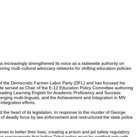
s increasingly strengthened its voice as a statewide authority on
ning multi-cultural advocacy networks for shifting education policies
 of the Democratic Farmer-Labor Party (DFL) and has focused his
 He served as Chair of the E-12 Education Policy Committee authoring
leading Learning English for Academic Proficiency and Success
rging multi-linguals, and the Achievement and Integration in MN
ntegration efforts.
the heart of its legislation. In response to the murder of George
of deadly force by law enforcement and restructured the state police
 to better their lives, creating a prison and jail safety regulatory
ve requirements that Indian Tribal police must be certified only with