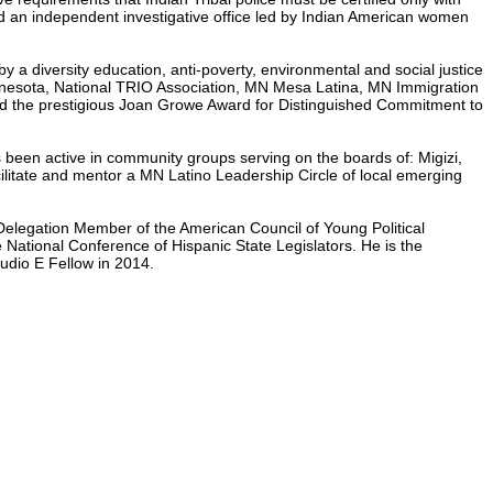
ed an independent investigative office led by Indian American women
y a diversity education, anti-poverty, environmental and social justice
Minnesota, National TRIO Association, MN Mesa Latina, MN Immigration
ed the prestigious Joan Growe Award for Distinguished Commitment to
as been active in community groups serving on the boards of: Migizi,
litate and mentor a MN Latino Leadership Circle of local emerging
Delegation Member of the American Council of Young Political
 National Conference of Hispanic State Legislators. He is the
udio E Fellow in 2014.