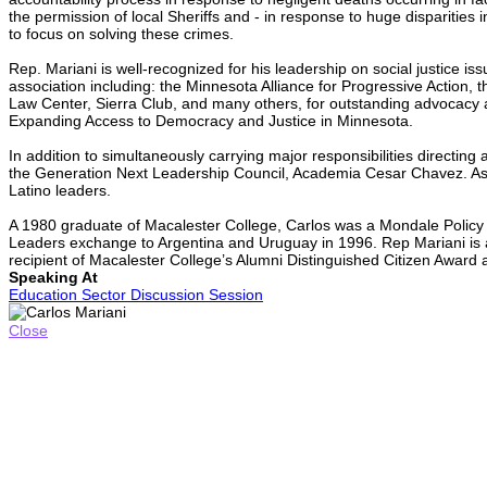
the permission of local Sheriffs and - in response to huge dispariti
to focus on solving these crimes.
Rep. Mariani is well-recognized for his leadership on social justice i
association including: the Minnesota Alliance for Progressive Action
Law Center, Sierra Club, and many others, for outstanding advocacy
Expanding Access to Democracy and Justice in Minnesota.
In addition to simultaneously carrying major responsibilities directin
the Generation Next Leadership Council, Academia Cesar Chavez. As a
Latino leaders.
A 1980 graduate of Macalester College, Carlos was a Mondale Policy 
Leaders exchange to Argentina and Uruguay in 1996. Rep Mariani is a 
recipient of Macalester College’s Alumni Distinguished Citizen Award
Speaking At
Education Sector Discussion Session
Close