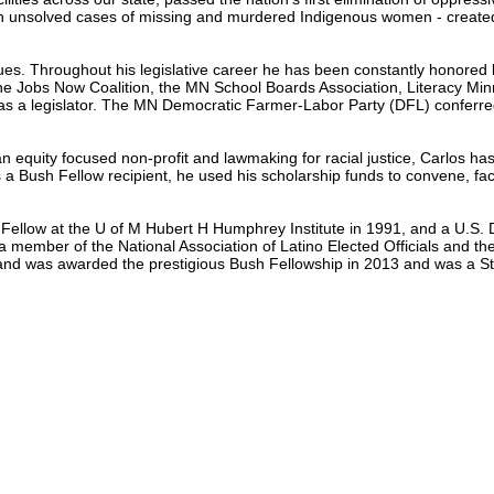
es in unsolved cases of missing and murdered Indigenous women - creat
ssues. Throughout his legislative career he has been constantly honored b
, the Jobs Now Coalition, the MN School Boards Association, Literacy 
 as a legislator. The MN Democratic Farmer-Labor Party (DFL) conferr
g an equity focused non-profit and lawmaking for racial justice, Carlos h
 Bush Fellow recipient, he used his scholarship funds to convene, faci
Fellow at the U of M Hubert H Humphrey Institute in 1991, and a U.S. 
member of the National Association of Latino Elected Officials and the
 and was awarded the prestigious Bush Fellowship in 2013 and was a St